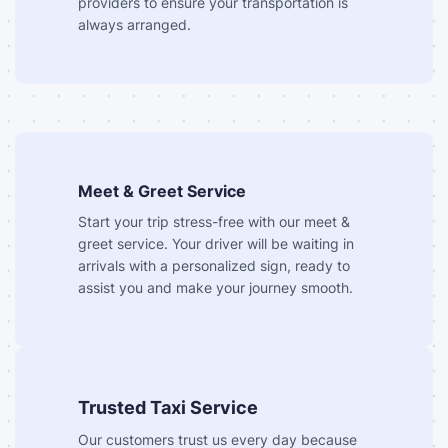
providers to ensure your transportation is
always arranged.
Meet & Greet Service
Start your trip stress-free with our meet &
greet service. Your driver will be waiting in
arrivals with a personalized sign, ready to
assist you and make your journey smooth.
Trusted Taxi Service
Our customers trust us every day because