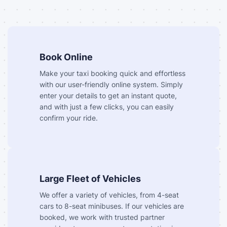
Book Online
Make your taxi booking quick and effortless
with our user-friendly online system. Simply
enter your details to get an instant quote,
and with just a few clicks, you can easily
confirm your ride.
Large Fleet of Vehicles
We offer a variety of vehicles, from 4-seat
cars to 8-seat minibuses. If our vehicles are
booked, we work with trusted partner