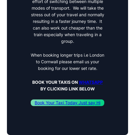
effort of switching between multiple
modes of transport. We will take the
stress out of your travel and normally
resulting in a faster journey time. It
can also work out cheaper than the
train especially when traveling in a
group.
When booking longer trips i.e London
to Cornwall please email us your
booking for our lower set rate.
BOOK YOUR TAXIS ON
WHATSAPP
BY
CLICKING LINK BELOW
Book Your Taxi Today Just say Hi