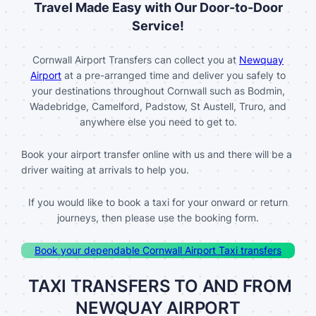
Travel Made Easy with Our Door-to-Door
Service!
Cornwall Airport Transfers can collect you at
Newquay
Airport
at a pre-arranged time and deliver you safely to
your destinations throughout Cornwall such as Bodmin,
Wadebridge, Camelford, Padstow, St Austell, Truro, and
anywhere else you need to get to.
Book your airport transfer online with us and there will be a
driver waiting at arrivals to help you.
If you would like to book a taxi for your onward or return
journeys, then please use the booking form.
Book your dependable Cornwall Airport Taxi transfers
TAXI TRANSFERS TO AND FROM
NEWQUAY AIRPORT