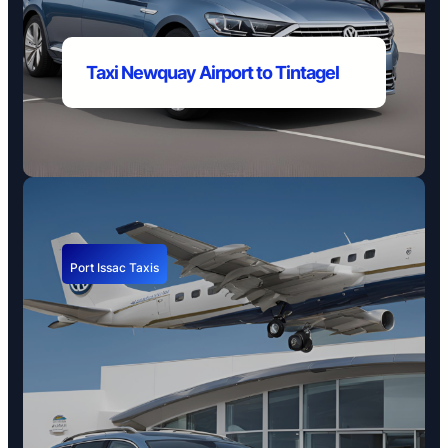
Taxi Newquay Airport to
Tintagel
Port Issac Taxis