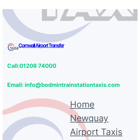
Cornwall Airport Transfer
Call:01208 74000
Email: info@bodmintrainstationtaxis.com
Home
Newquay
Airport Taxis