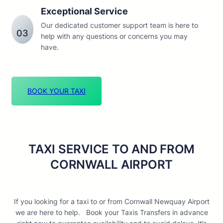
Exceptional Service
Our dedicated customer support team is here to
03
help with any questions or concerns you may
have.
BOOK YOUR TAXI
TAXI SERVICE TO AND FROM
CORNWALL AIRPORT
If you looking for a taxi to or from Cornwall Newquay Airport
we are here to help. Book your Taxis Transfers in advance