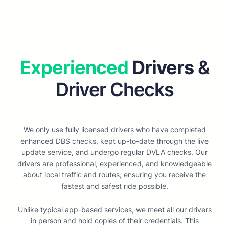
Experienced
Drivers
&
Driver Checks
We only use fully licensed drivers who have completed
enhanced DBS checks, kept up-to-date through the live
update service, and undergo regular DVLA checks. Our
drivers are professional, experienced, and knowledgeable
about local traffic and routes, ensuring you receive the
fastest and safest ride possible.
Unlike typical app-based services, we meet all our drivers
in person and hold copies of their credentials. This