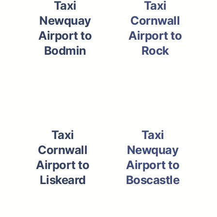
Taxi
Taxi
Newquay
Cornwall
Airport to
Airport to
Bodmin
Rock
Taxi
Taxi
Cornwall
Newquay
Airport to
Airport to
Liskeard
Boscastle