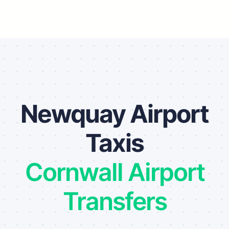
Newquay Airport
Taxis
Cornwall Airport
Transfers