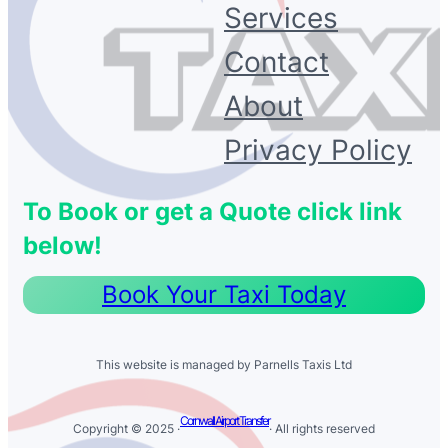
Services
Contact
About
Privacy Policy
To Book or get a Quote click link
below!
Book Your Taxi Today
This website is managed by Parnells Taxis Ltd
Cornwall Airport Transfer
Copyright © 2025 ·
· All rights reserved