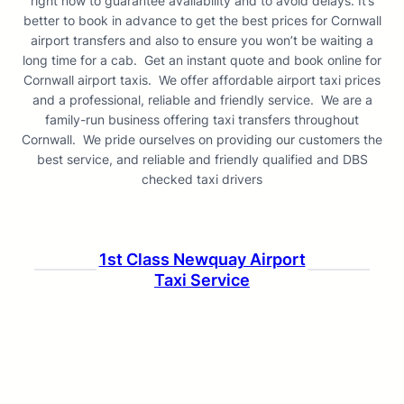
right now to guarantee availability and to avoid delays. It’s
better to book in advance to get the best prices for Cornwall
airport transfers and also to ensure you won’t be waiting a
long time for a cab. Get an instant quote and book online for
Cornwall airport taxis. We offer affordable airport taxi prices
and a professional, reliable and friendly service. We are a
family-run business offering taxi transfers throughout
Cornwall. We pride ourselves on providing our customers the
best service, and reliable and friendly qualified and DBS
checked taxi drivers
1st Class Newquay Airport
Taxi Service