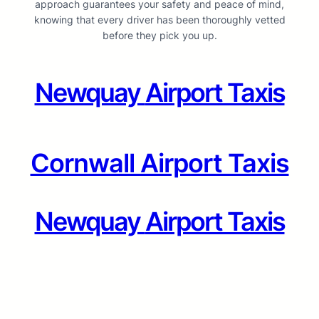
approach guarantees your safety and peace of mind,
knowing that every driver has been thoroughly vetted
before they pick you up.
Newquay
Airport Taxis
Cornwall Airport Taxis
Newquay
Airport Taxis