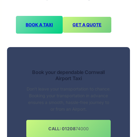
BOOK A TAXI
GET A QUOTE
Book your dependable Cornwall
Airport Taxi
Don’t leave your transportation to chance.
Booking your transportation in advance
ensures a smooth, hassle-free journey to
or from an Airport.
CALL: 01208
74000