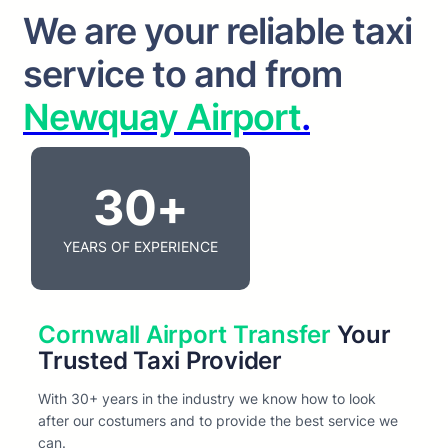
We are your reliable taxi
service to and from
Newquay Airport
.
30+
YEARS OF EXPERIENCE
Cornwall Airport Transfer
Your
Trusted Taxi Provider
With 30+ years in the industry we know how to look
after our costumers and to provide the best service we
can.