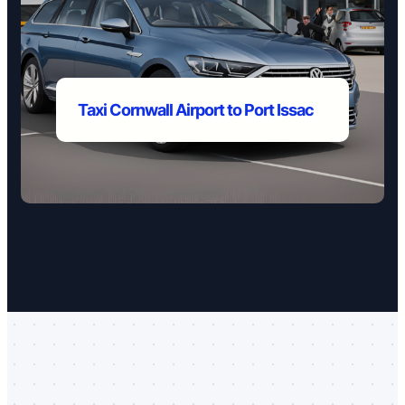
Taxi Cornwall Airport to
Port Issac