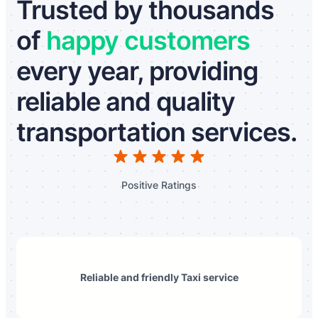
Trusted by thousands
of
happy customers
every year, providing
reliable and quality
transportation services.
Positive Ratings
Reliable and friendly Taxi service