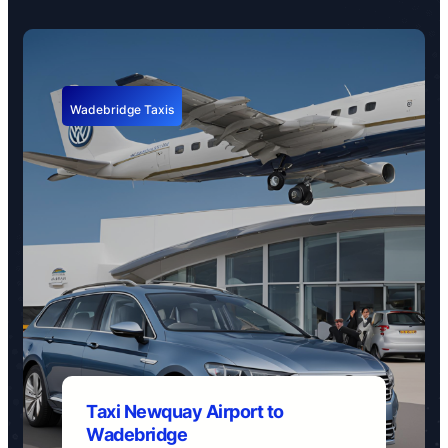
Wadebridge Taxis
Taxi Newquay Airport to
Wadebridge