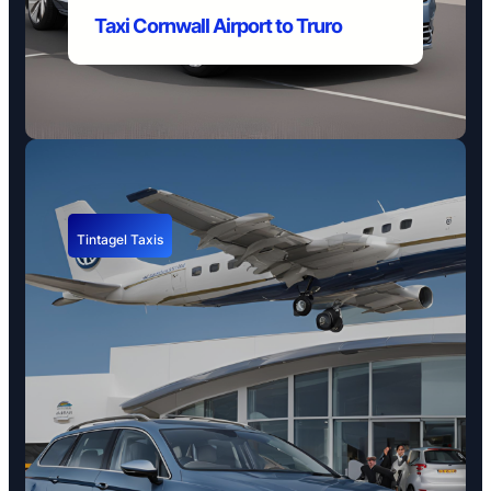
Taxi Cornwall Airport to Truro
Tintagel Taxis