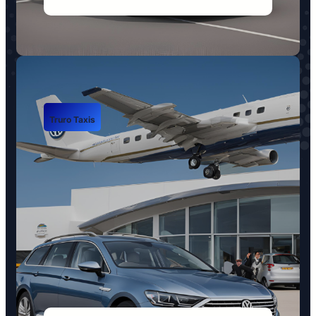
Truro Taxis