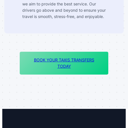
we aim to provide the best service. Our
drivers go above and beyond to ensure your
travel is smooth, stress-free, and enjoyable.
BOOK YOUR TAXIS TRANSFERS
TODAY