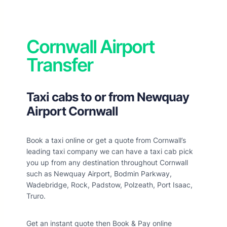
Cornwall Airport
Transfer
Taxi cabs to or from Newquay
Airport Cornwall
Book a taxi online or get a quote from Cornwall’s
leading taxi company we can have a taxi cab pick
you up from any destination throughout Cornwall
such as Newquay Airport, Bodmin Parkway,
Wadebridge, Rock, Padstow, Polzeath, Port Isaac,
Truro.
Get an instant quote then Book & Pay online