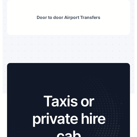
Door to door Airport Transfers
Taxis or
private hire
cab