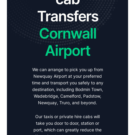
Transfers
Cornwall
Airport
We can arrange to pick you up from
Newquay Airport at your preferred
time and transport you safely to any
destination, including Bodmin Town,
Wadebridge, Camelford, Padstow,
Newquay, Truro, and beyond.
Our taxis or private hire cabs will
take you door to door, station or
port, which can greatly reduce the