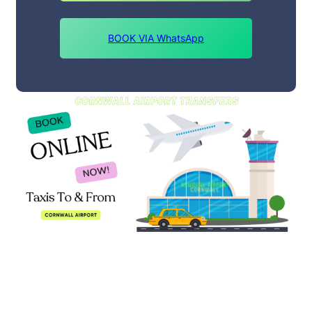
BOOK VIA WhatsApp