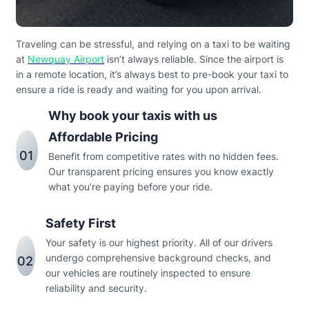
Traveling can be stressful, and relying on a taxi to be waiting
at
Newquay Airport
isn’t always reliable. Since the airport is
in a remote location, it’s always best to pre-book your taxi to
ensure a ride is ready and waiting for you upon arrival.
Why book your taxis with us
Affordable Pricing
01
Benefit from competitive rates with no hidden fees.
Our transparent pricing ensures you know exactly
what you’re paying before your ride.
Safety First
Your safety is our highest priority. All of our drivers
undergo comprehensive background checks, and
02
our vehicles are routinely inspected to ensure
reliability and security.